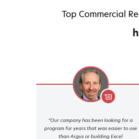
Top Commercial Rea
h
“Our company has been looking for a
program for years that was easier to use
than Argus or building Excel