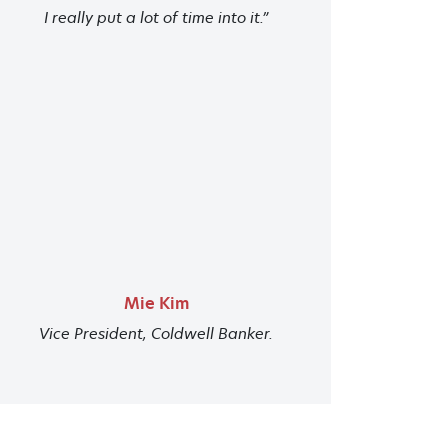
I really put a lot of time into it.”
Mie Kim
Vice President, Coldwell Banker.