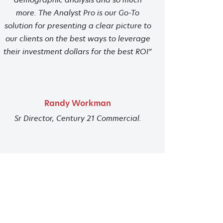
more. The Analyst Pro is our Go-To
solution for presenting a clear picture to
our clients on the best ways to leverage
their investment dollars for the best ROI”
Randy Workman
Sr Director, Century 21 Commercial.