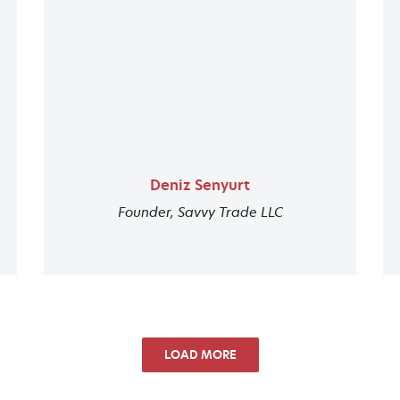
Deniz Senyurt
Founder, Savvy Trade LLC
LOAD MORE