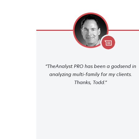
“TheAnalyst PRO has been a godsend in
analyzing multi-family for my clients.
Thanks, Todd.”