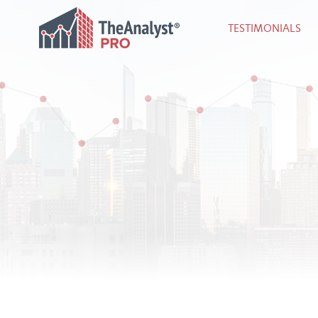
TESTIMONIALS