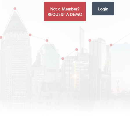
Not a Member?
Login
REQUEST A DEMO