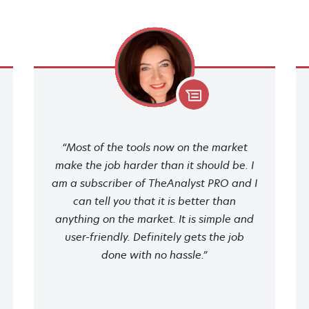
“Most of the tools now on the market
make the job harder than it should be. I
am a subscriber of TheAnalyst PRO and I
can tell you that it is better than
anything on the market. It is simple and
user-friendly. Definitely gets the job
done with no hassle.”