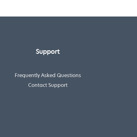
Support
Frequently Asked Questions
Contact Support