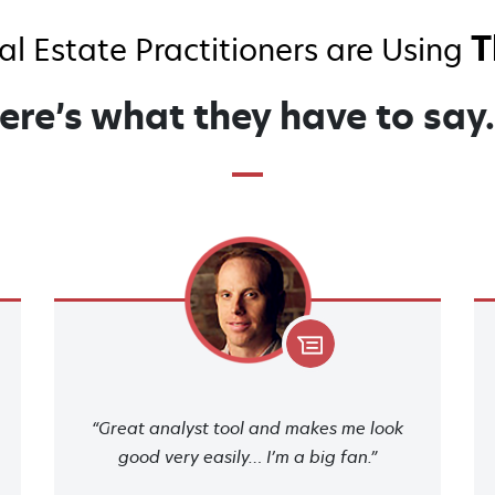
T
l Estate Practitioners are Using
ere’s what they have to sa
“Great analyst tool and makes me look
good very easily… I’m a big fan.”