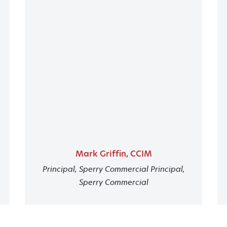
Mark Griffin, CCIM
Principal, Sperry Commercial Principal,
Sperry Commercial