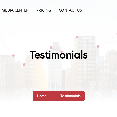
MEDIA CENTER
PRICING
CONTACT US
Testimonials
Home
- Testimonials