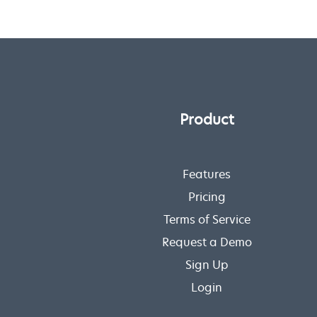
Product
Features
Pricing
Terms of Service
Request a Demo
Sign Up
Login