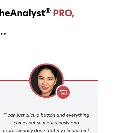
®
heAnalyst
PRO,
y…
“I can just click a button and everything
comes out so meticulously and
professionally done that my clients think