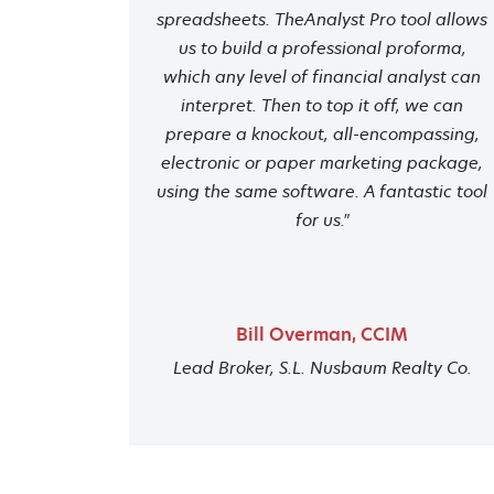
spreadsheets. TheAnalyst Pro tool allows
us to build a professional proforma,
which any level of financial analyst can
interpret. Then to top it off, we can
prepare a knockout, all-encompassing,
electronic or paper marketing package,
using the same software. A fantastic tool
for us."
Bill Overman, CCIM
Lead Broker, S.L. Nusbaum Realty Co.