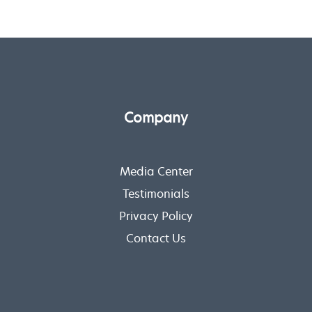
Company
Media Center
Testimonials
Privacy Policy
Contact Us