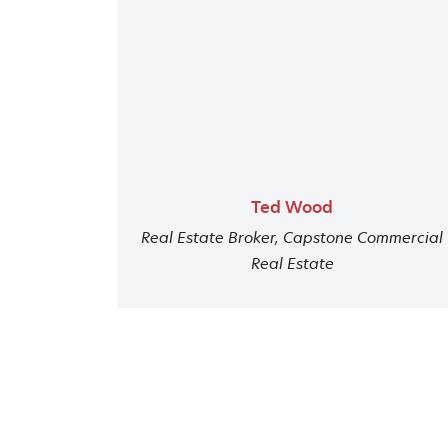
Ted Wood
Real Estate Broker, Capstone Commercial
Real Estate