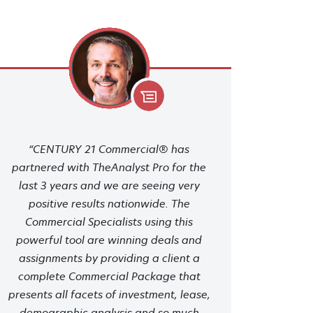
“CENTURY 21 Commercial® has
partnered with TheAnalyst Pro for the
last 3 years and we are seeing very
positive results nationwide. The
Commercial Specialists using this
powerful tool are winning deals and
assignments by providing a client a
complete Commercial Package that
presents all facets of investment, lease,
demographic analysis and so much