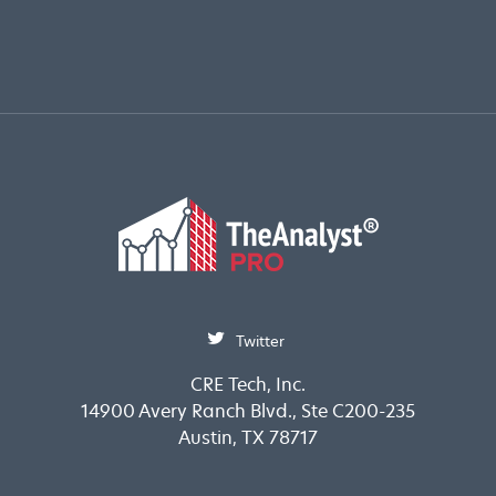
Twitter
CRE Tech, Inc.
14900 Avery Ranch Blvd., Ste C200-235
Austin, TX 78717