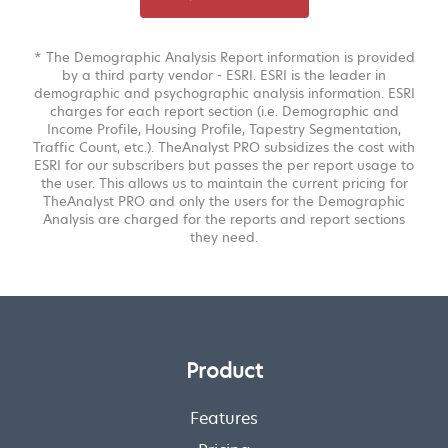
* The Demographic Analysis Report information is provided
by a third party vendor - ESRI. ESRI is the leader in
demographic and psychographic analysis information. ESRI
charges for each report section (i.e. Demographic and
Income Profile, Housing Profile, Tapestry Segmentation,
Traffic Count, etc.). TheAnalyst PRO subsidizes the cost with
ESRI for our subscribers but passes the per report usage to
the user. This allows us to maintain the current pricing for
TheAnalyst PRO and only the users for the Demographic
Analysis are charged for the reports and report sections
they need.
Product
Features