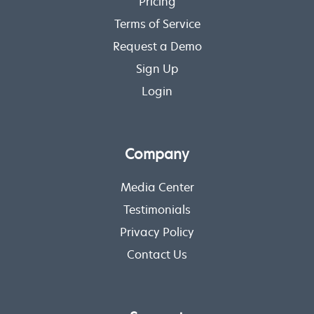
Pricing
Terms of Service
Request a Demo
Sign Up
Login
Company
Media Center
Testimonials
Privacy Policy
Contact Us