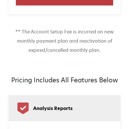
** The Account Setup Fee is incurred on new
monthly payment plan and reactivation of
expired/cancelled monthly plan.
Pricing Includes All Features Below
Analysis Reports