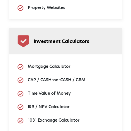
Property Websites
Investment Calculators
Mortgage Calculator
CAP / CASH-on-CASH / GRM
Time Value of Money
IRR / NPV Calculator
1031 Exchange Calculator