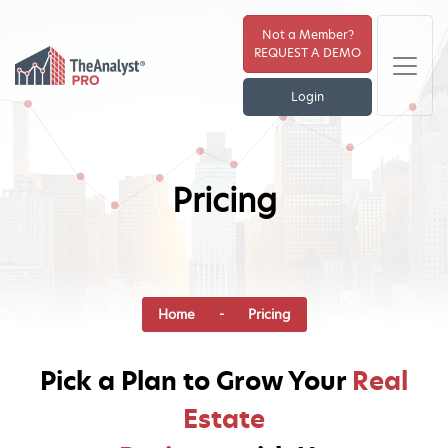
Not a Member?
REQUEST A DEMO
Login
Pricing
Home
- Pricing
Pick a Plan to Grow Your
Real
Estate