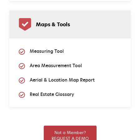
Maps & Tools
Measuring Tool
Area Measurement Tool
Aerial & Location Map Report
Real Estate Glossary
Not a Member?
REQUEST A DEMO