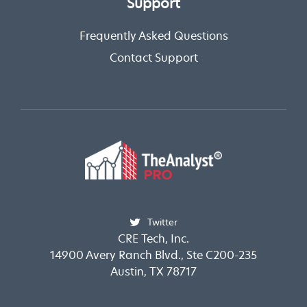
Support
Frequently Asked Questions
Contact Support
Twitter
CRE Tech, Inc.
14900 Avery Ranch Blvd., Ste C200-235
Austin, TX 78717