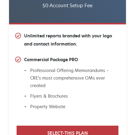
$0 Account Setup Fee
Unlimited reports branded with your logo
and contact information.
Commercial Package PRO
Professional Offering Memorandums –
CRE’s most comprehensive OMs ever
created
Flyers & Brochures
Property Website
SELECT-THIS PLAN