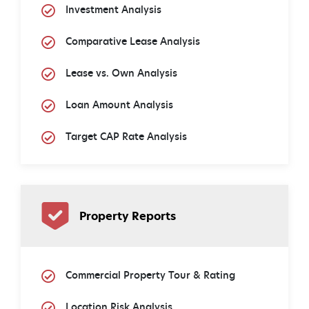
Investment Analysis
Comparative Lease Analysis
Lease vs. Own Analysis
Loan Amount Analysis
Target CAP Rate Analysis
Property Reports
Commercial Property Tour & Rating
Location Risk Analysis