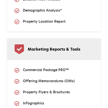
Demographic Analysis*
Property Location Report
Marketing Reports & Tools
Commercial Package PRO™
Offering Memorandums (OMs)
Property Flyers & Brochures
Infographics