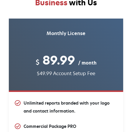
Business
with Us
Monthly License
89.99
$
/ month
$49.99 Account Setup Fee
Unlimited reports branded with your logo
and contact information.
Commercial Package PRO