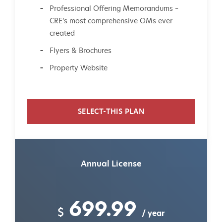
Professional Offering Memorandums –
CRE’s most comprehensive OMs ever
created
Flyers & Brochures
Property Website
SELECT-THIS PLAN
Annual License
699.99
$
/ year