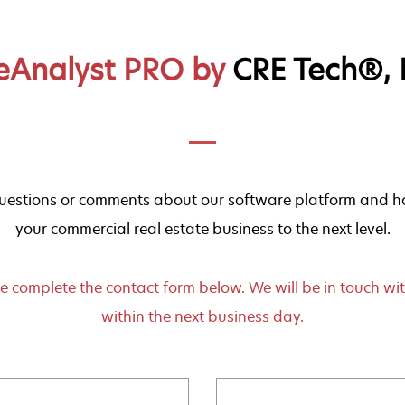
eAnalyst PRO by
CRE Tech®, I
estions or comments about our software platform and ho
your commercial real estate business to the next level.
e complete the contact form below. We will be in touch wi
within the next business day.