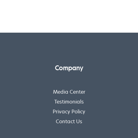
Company
Media Center
Testimonials
Privacy Policy
Contact Us