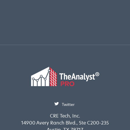
Twitter
CRE Tech, Inc.
14900 Avery Ranch Blvd., Ste C200-235
Austin, TX 78717