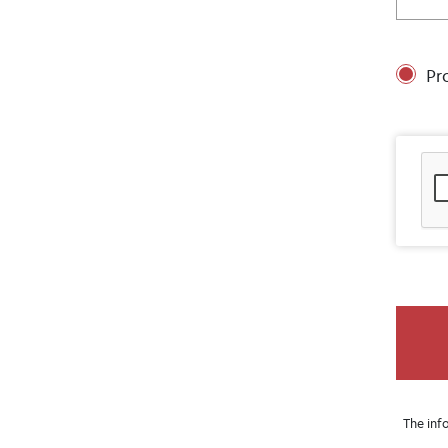
Pr
The inf