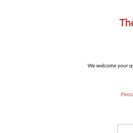
Th
We welcome your qu
Pleas