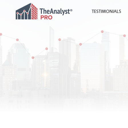
TESTIMONIALS