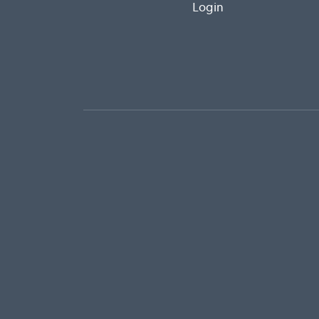
Login