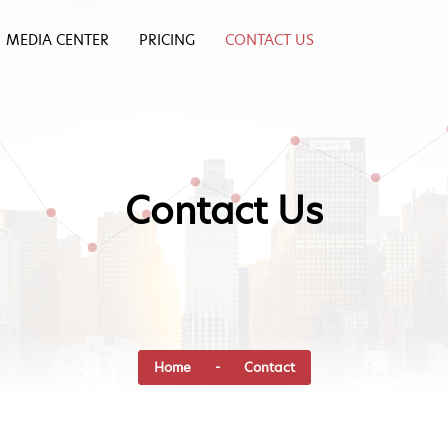
MEDIA CENTER
PRICING
CONTACT US
Contact Us
Home
- Contact