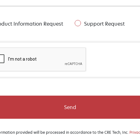
oduct Information Request
Support Request
Send
ormation provided will be processed in accordance to the CRE Tech, Inc.
Privac