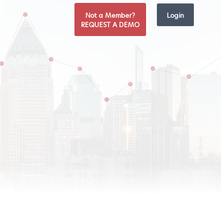
Not a Member?
Login
REQUEST A DEMO