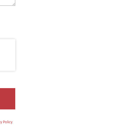
y Policy
.