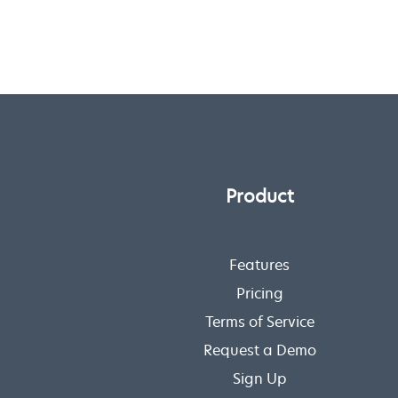
Product
Features
Pricing
Terms of Service
Request a Demo
Sign Up