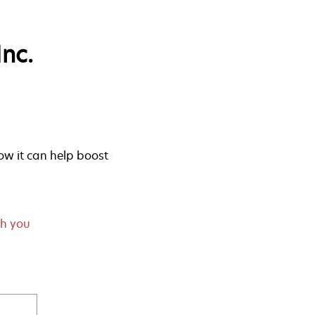
nc.
w it can help boost
th you