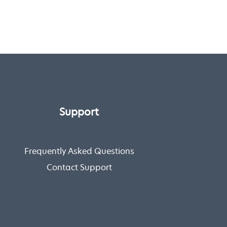
Support
Frequently Asked Questions
Contact Support